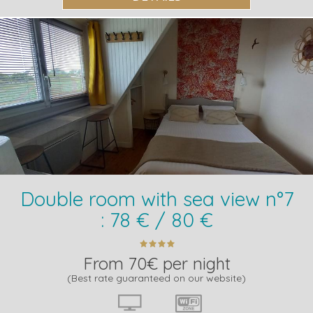
Double room with sea view n°7
: 78 € / 80 €
From 70€ per night
(Best rate guaranteed on our website)