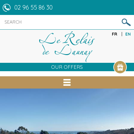
02 96 55 86 30
FR
EN
OUR OFFERS