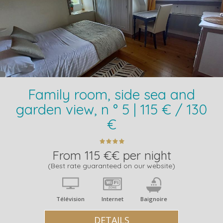
Family room, side sea and
garden view, n ° 5 | 115 € / 130
€
From 115 €€ per night
(Best rate guaranteed on our website)
Télévision
Internet
Baignoire
DETAILS