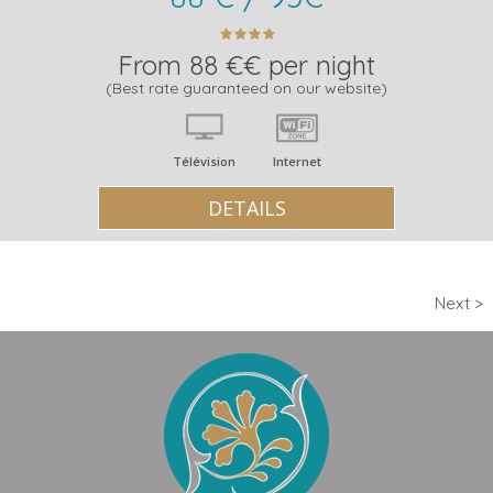
From 88 €€ per night
(Best rate guaranteed on our website)
Télévision
Internet
DETAILS
Next >