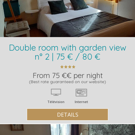
Double room with garden view
n° 2 | 75 € / 80 €
From 75 €€ per night
(Best rate guaranteed on our website)
Télévision
Internet
DETAILS