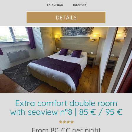
Télévision
Internet
DETAILS
Extra comfort double room
with seaview n°8 | 85 € / 95 €
From 80 €€ per night