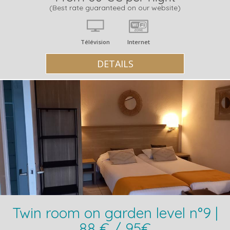
(Best rate guaranteed on our website)
Télévision
Internet
DETAILS
Twin room on garden level n°9 |
88 € / 95€