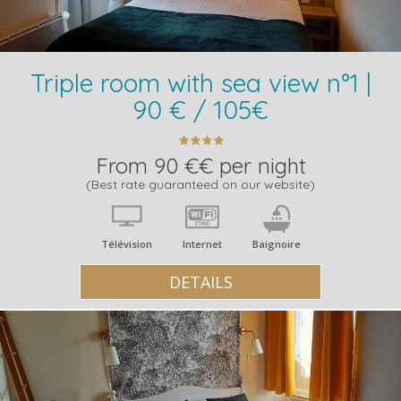
Triple room with sea view n°1 |
90 € / 105€
From 90 €€ per night
(Best rate guaranteed on our website)
Télévision
Internet
Baignoire
DETAILS