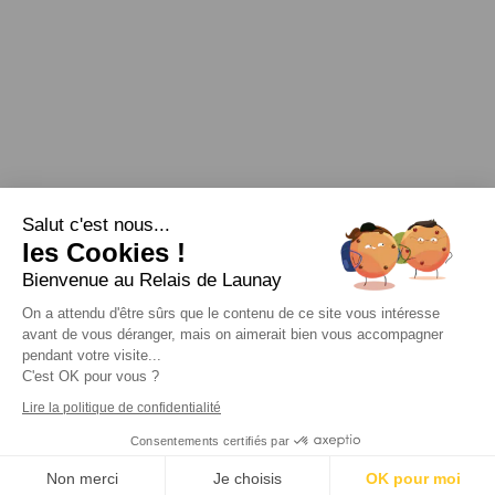
Salut c'est nous...
les Cookies !
Bienvenue au Relais de Launay
Legal
|
Links
|
|
|
Personal data protection
|
RSS Feed
On a attendu d'être sûrs que le contenu de ce site vous intéresse
avant de vous déranger, mais on aimerait bien vous accompagner
pendant votre visite...
C'est OK pour vous ?
Lire la politique de confidentialité
Consentements certifiés par
Webdesign & SEO by E-comouest - Ploubazlanec (près de
Paimpol)
Non merci
Je choisis
OK pour moi