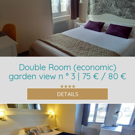
Double Room (economic)
garden view n ° 3 | 75 € / 80 €
DETAILS