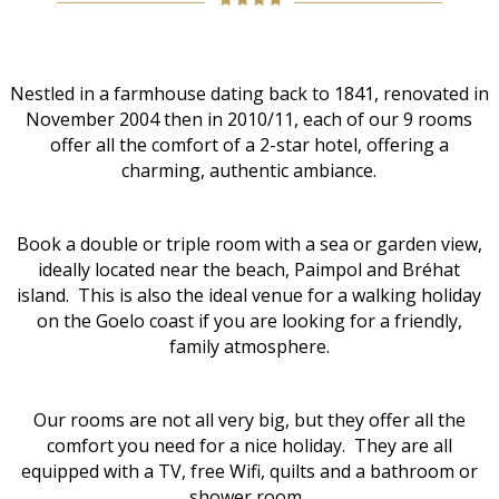
Nestled in a farmhouse dating back to 1841, renovated in
November 2004 then in 2010/11, each of our 9 rooms
offer all the comfort of a 2-star hotel, offering a
charming, authentic ambiance.
Book a double or triple room with a sea or garden view,
ideally located near the beach, Paimpol and Bréhat
island. This is also the ideal venue for a walking holiday
on the Goelo coast if you are looking for a friendly,
family atmosphere.
Our rooms are not all very big, but they offer all the
comfort you need for a nice holiday. They are all
equipped with a TV, free Wifi, quilts and a bathroom or
shower room.