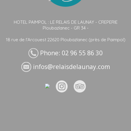
HOTEL PAIMPOL : LE RELAIS DE LAUNAY - CREPERIE
Ploubazlanec - GR 34 -
18 rue de l'Arcouest 22620 Ploubazlanec (près de Paimpol)
Phone: 02 96 55 86 30
infos@relaisdelaunay.com