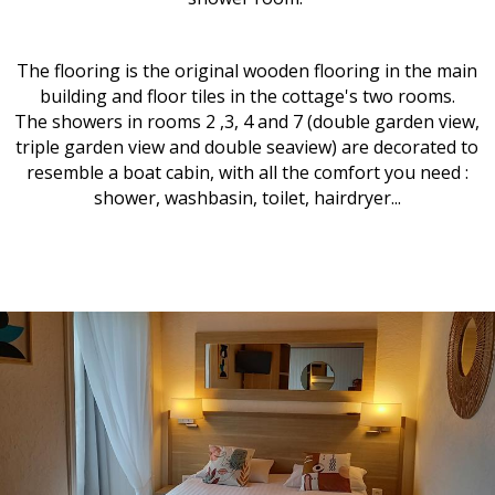
The flooring is the original wooden flooring in the main
building and floor tiles in the cottage's two rooms.
The showers in rooms 2 ,3, 4 and 7 (double garden view,
triple garden view and double seaview) are decorated to
resemble a boat cabin, with all the comfort you need :
shower, washbasin, toilet, hairdryer...