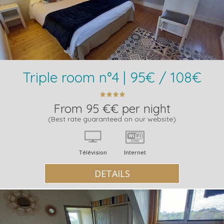
Triple room n°4 | 95€ / 108€
From 95 €€ per night
(Best rate guaranteed on our website)
Télévision
Internet
DETAILS