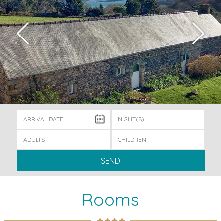
SEND
Rooms